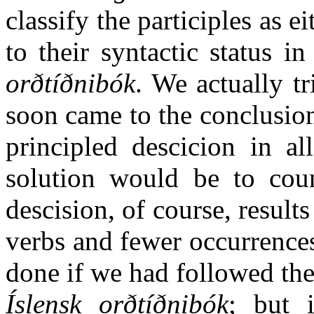
classify the participles as e
to their syntactic status i
orðtíðnibók
. We actually tr
soon came to the conclusion
principled descicion in al
solution would be to count
descision, of course, result
verbs and fewer occurrences
done if we had followed the
Íslensk orðtíðnibók
; but 