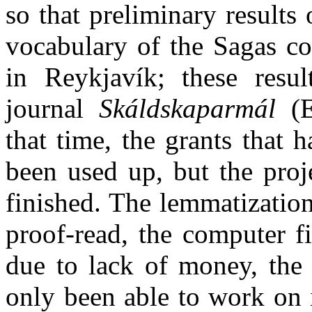
so that preliminary results
vocabulary of the Sagas co
in Reykjavík; these resu
journal
Skáldskaparmál
(E
that time, the grants that 
been used up, but the proj
finished. The lemmatizatio
proof-read, the computer fi
due to lack of money, the 
only been able to work on it