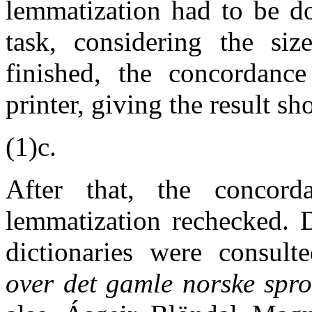
lemmatization had to be d
task, considering the si
finished, the concordance
printer, giving the result sh
(1)c.
After that, the concor
lemmatization rechecked. D
dictionaries were consulte
over det gamle norske spr