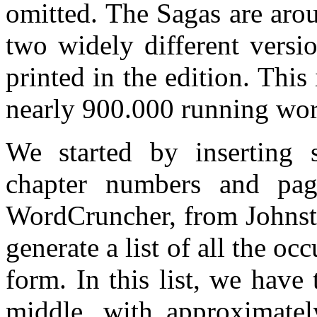
omitted. The Sagas are aro
two widely different versio
printed in the edition. This
nearly 900.000 running wor
We started by inserting 
chapter numbers and pa
WordCruncher, from Johnsto
generate a list of all the o
form. In this list, we have
middle, with approximatel