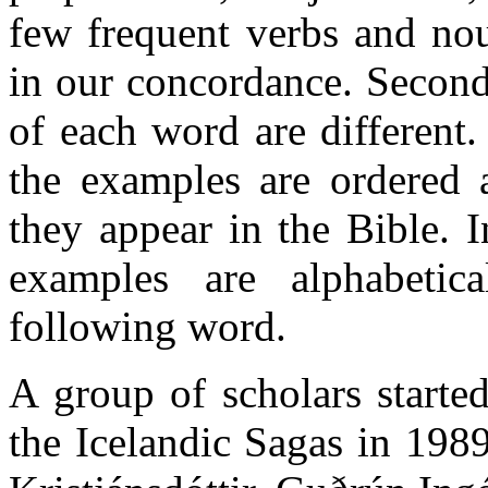
few frequent verbs and nou
in our concordance. Second
of each word are different.
the examples are ordered 
they appear in the Bible. 
examples are alphabetic
following word.
A group of scholars starte
the Icelandic Sagas in 1989