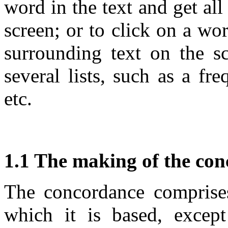
word in the text and get al
screen; or to click on a wo
surrounding text on the s
several lists, such as a fr
etc.
1.1 The making of the co
The concordance comprises 
which it is based, excep