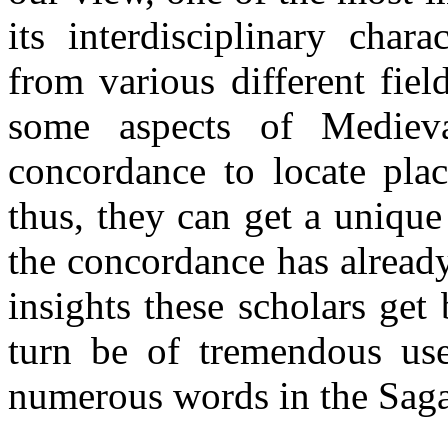
its interdisciplinary chara
from various different fie
some aspects of Mediev
concordance to locate plac
thus, they can get a unique
the concordance has already
insights these scholars get
turn be of tremendous use
numerous words in the Saga