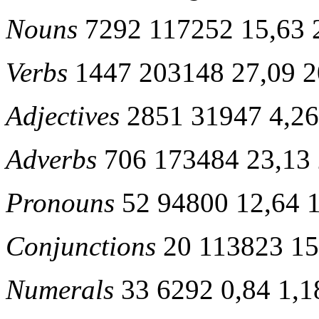
Nouns
7292 117252 15,63 
Verbs
1447 203148 27,09 2
Adjectives
2851 31947 4,26
Adverbs
706 173484 23,13 
Pronouns
52 94800 12,64 
Conjunctions
20 113823 15
Numerals
33 6292 0,84 1,1