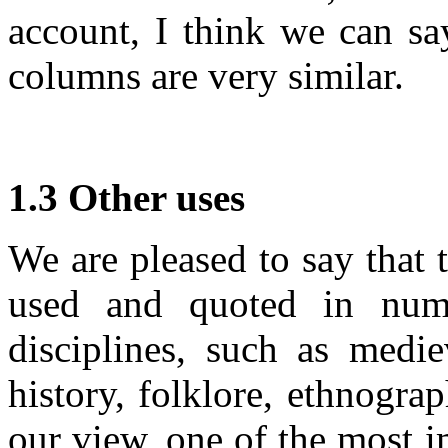
account, I think we can say
columns are very similar.
1.3 Other uses
We are pleased to say that
used and quoted in numer
disciplines, such as mediev
history, folklore, ethnograp
our view, one of the most im