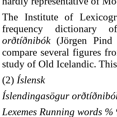
hardly representative of Mo
The Institute of Lexicog
frequency dictionary 
orðtíðnibók
(Jörgen Pind e
compare several figures fro
study of Old Icelandic. This
(2)
Íslensk
Íslendingasögur orðtíðnibó
Lexemes Running words %