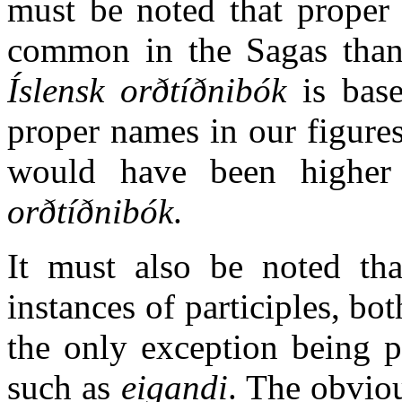
must be noted that prope
common in the Sagas than 
Íslensk orðtíðnibók
is base
proper names in our figures
would have been higher
orðtíðnibók
.
It must also be noted th
instances of participles, bo
the only exception being p
such as
eigandi
. The obvio