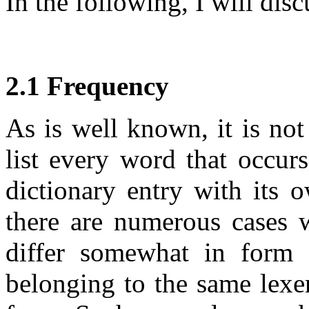
In the following, I will disc
2.1 Frequency
As is well known, it is not
list every word that occur
dictionary entry with its 
there are numerous cases
differ somewhat in form 
belonging to the same lexe