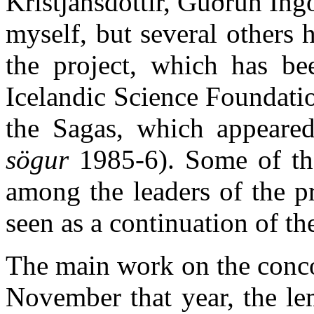
Kristjánsdóttir, Guðrún Ing
myself, but several others
the project, which has be
Icelandic Science Foundatio
the Sagas, which appeare
sögur
1985-6). Some of the 
among the leaders of the p
seen as a continuation of th
The main work on the conco
November that year, the le