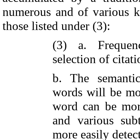
numerous and of various ki
those listed under (3):
(3) a. Frequenc
selection of citat
b. The semanti
words will be mor
word can be more
and various subt
more easily detec