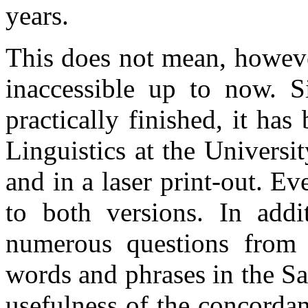
years.
This does not mean, howeve
inaccessible up to now. 
practically finished, it has
Linguistics at the Universi
and in a laser print-out. E
to both versions. In addi
numerous questions from 
words and phrases in the Sa
usefulness of the concordan