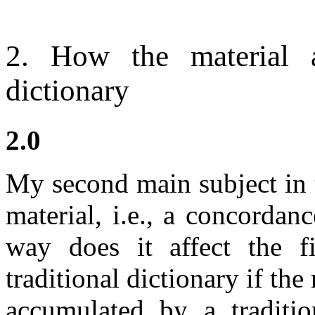
2. How the material a
dictionary
2.0
My second main subject in th
material, i.e., a concordan
way does it affect the 
traditional dictionary if the
accumulated by a traditio