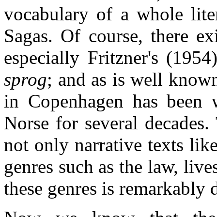
vocabulary of a whole lite
Sagas. Of course, there exi
especially Fritzner's (195
sprog
; and as is well kno
in Copenhagen has been w
Norse for several decades.
not only narrative texts lik
genres such as the law, live
these genres is remarkably d