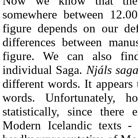
Now we know that the 
somewhere between 12.00
figure depends on our def
differences between manus
figure. We can also fin
individual Saga.
Njáls sag
different words. It appears
words. Unfortunately, 
statistically, since there
Modern Icelandic texts - 