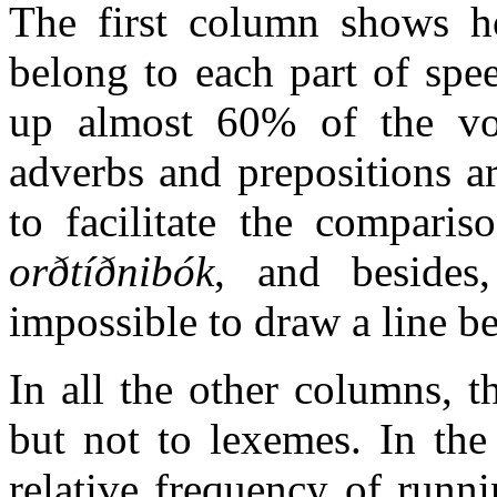
The first column shows 
belong to each part of spe
up almost 60% of the voc
adverbs and prepositions a
to facilitate the compari
orðtíðnibók
, and besides,
impossible to draw a line b
In all the other columns, t
but not to lexemes. In the
relative frequency of runn