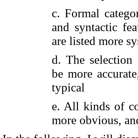
c. Formal catego
and syntactic fe
are listed more sy
d. The selection 
be more accurate
typical
e. All kinds of c
more obvious, an