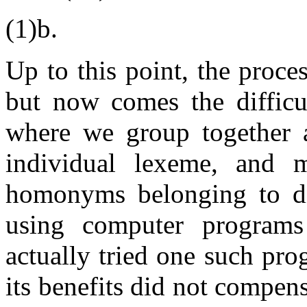
(1)b.
Up to this point, the proc
but now comes the difficul
where we group together a
individual lexeme, and m
homonyms belonging to di
using computer programs
actually tried one such pr
its benefits did not compens