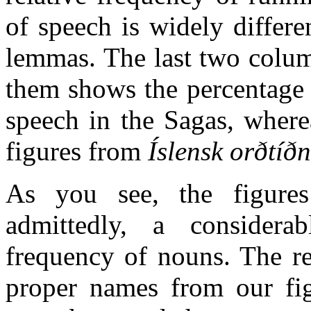
of speech is widely differe
lemmas. The last two colum
them shows the percentage 
speech in the Sagas, wher
figures from
Íslensk orðtíð
As you see, the figures 
admittedly, a considerab
frequency of nouns. The re
proper names from our fig