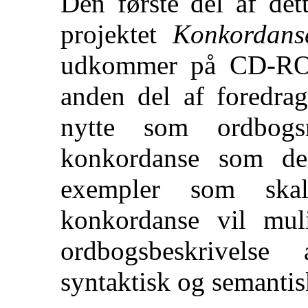
Den første del af det
projektet
Konkordanse
udkommer på CD-ROM
anden del af foredrag
nytte som ordbogs
konkordanse som de
exempler som skal
konkordanse vil mul
ordbogsbeskrivels
syntaktisk og semanti