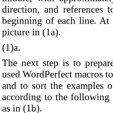
direction, and references 
beginning of each line. At t
picture in (1a).
(1)a.
The next step is to prepar
used WordPerfect macros to
and to sort the examples o
according to the following c
as in (1b).