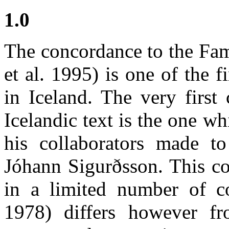
1.0
The concordance to the Fam
et al. 1995) is one of the 
in Iceland. The very first
Icelandic text is the one w
his collaborators made t
Jóhann Sigurðsson. This c
in a limited number of c
1978) differs however fr