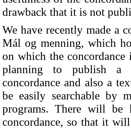
drawback that it is not publi
We have recently made a co
Mál og menning, which hold
on which the concordance is
planning to publish a
concordance and also a tex
be easily searchable by 
programs. There will be 
concordance, so that it will