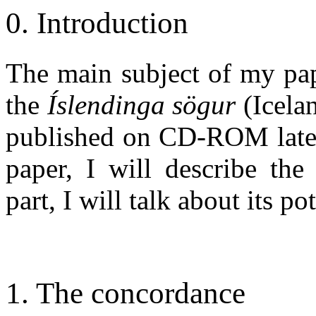
0. Introduction
The main subject of my pap
the
Íslendinga sögur
(Icela
published on CD-ROM later t
paper, I will describe the
part, I will talk about its p
1. The concordance