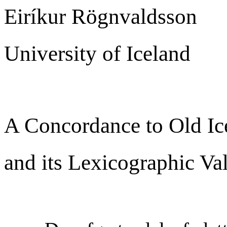
Eiríkur Rögnvaldsson
University of Iceland
A Concordance to Old Ic
and its Lexicographic Va