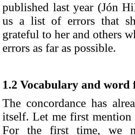
published last year (Jón H
us a list of errors that 
grateful to her and others w
errors as far as possible.
1.2 Vocabulary and word 
The concordance has alrea
itself. Let me first mention
For the first time, we