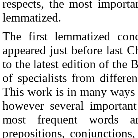
respects, the most importan
lemmatized.
The first lemmatized conc
appeared just before last C
to the latest edition of th
of specialists from differen
This work is in many ways 
however several important 
most frequent words ar
prepositions, conjunctions