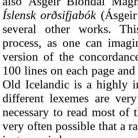
also Ásgeir Blöndal Magnú
Íslensk orðsifjabók
(Ásgeir
several other works. Th
process, as one can imagin
version of the concordanc
100 lines on each page and 
Old Icelandic is a highly 
different lexemes are very
necessary to read most of th
very often possible that a ra