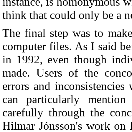
instance, is homonymous wi
think that could only be a 
The final step was to make
computer files. As I said be
in 1992, even though indiv
made. Users of the conco
errors and inconsistencies
can particularly mention
carefully through the con
Hilmar Jónsson's work on